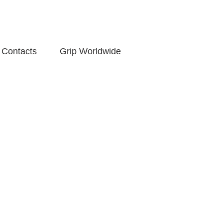
Contacts
Grip Worldwide