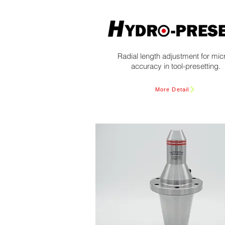
Radial length adjustment for mic
accuracy in tool-presetting.
More Detail