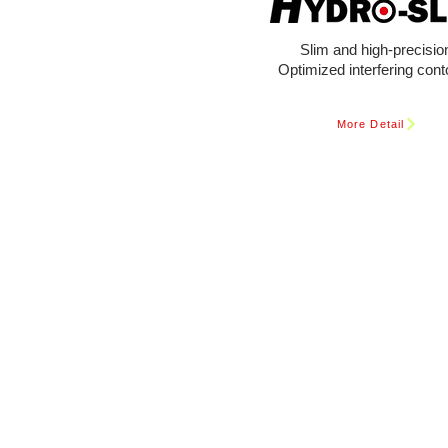
Slim and high-precisio
Optimized interfering cont
More Detail