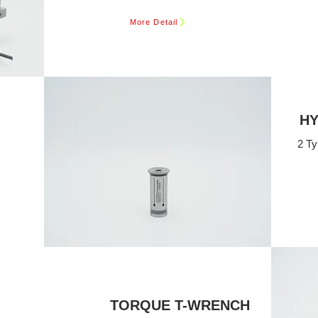
More Detail
HY
2 Ty
TORQUE T-WRENCH