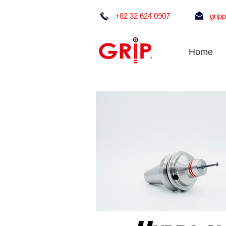
+82 32 624 0907
grip
Home