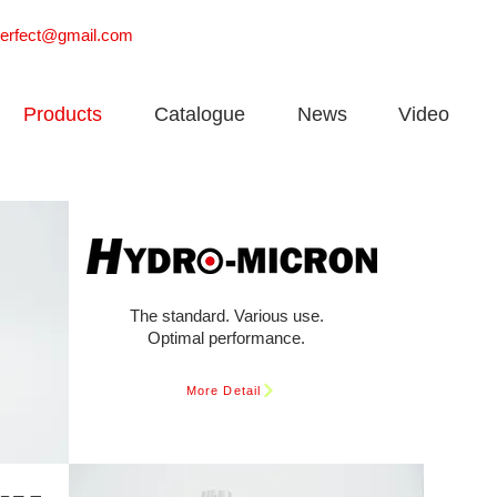
perfect@gmail.com
Products
Catalogue
News
Video
The standard. Various use.
Optimal performance.
More Detail