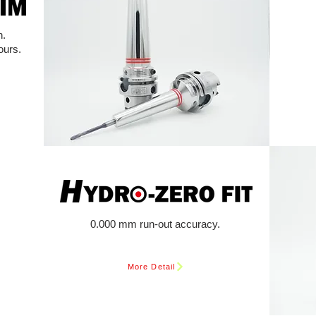
n.
ours.
0.000 mm run-out accuracy.
More Detail