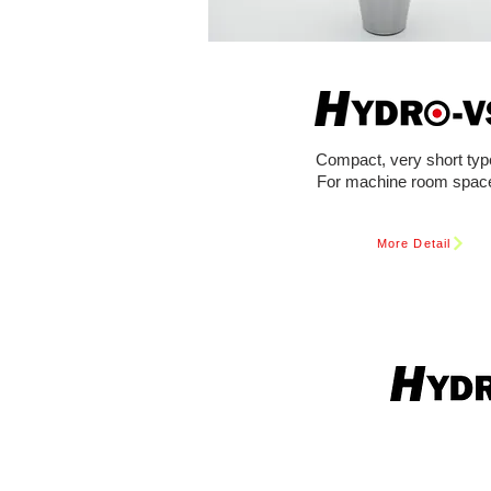
Compact, very short typ
For machine room spac
More Detail