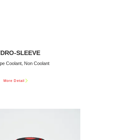
DRO-SLEEVE
pe Coolant, Non Coolant
More Detail