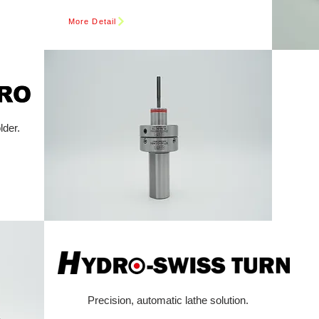
More Detail
lder.
Precision, automatic lathe solution.