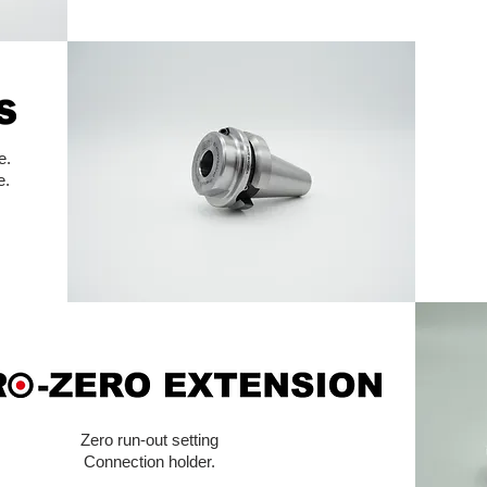
e.
e.
Zero run-out setting
Connection holder.