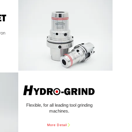
ron
Flexible, for all leading tool grinding
machines.
More Detail