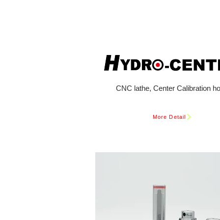
CNC lathe, Center Calibration ho
More Detail