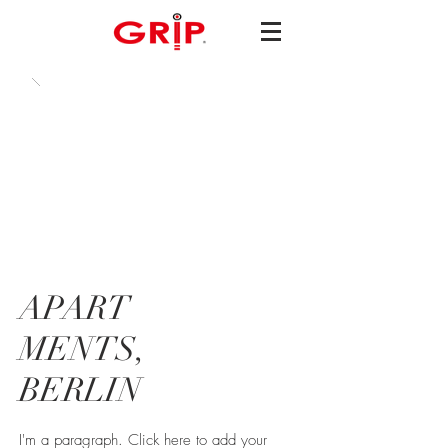
APART
MENTS,
BERLIN
I'm a paragraph. Click here to add your