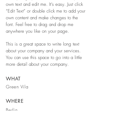
own text and edit me. It’s easy. Just click
“Edit Text” or double click me to add your
own content and make changes to the
font. Feel free to drag and drop me
anywhere you like on your page.
This is a great space to write long text
about your company and your services.
You can use this space to go into a little
more detail about your company.
WHAT
Green Vila
WHERE
Berlin
WHEN
March 2023